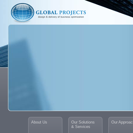
About Us
Our Solutions
Our Approac
& Services