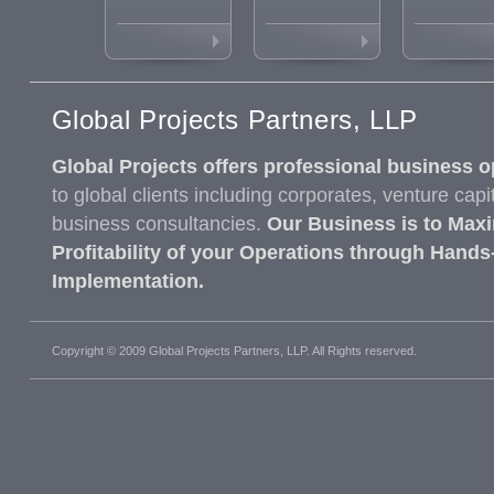
Global Projects Partners, LLP
Global Projects offers professional business o
to global clients including corporates, venture capi
business consultancies.
Our Business is to Maxi
Profitability of your Operations through Hands
Implementation.
Copyright © 2009 Global Projects Partners, LLP. All Rights reserved.